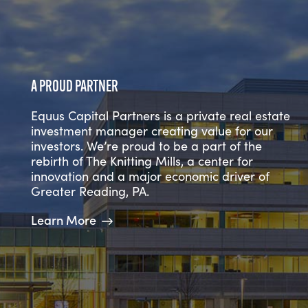
A PROVEN TRACK RECORD
A PROUD PARTNER
NATIONWIDE EXPERTISE
For over 30 years, we’ve managed a high-
Equus Capital Partners is a private real estate
quality investment portfolio in top-tier markets
We’re a diverse team of over 100 real estate
investment manager creating value for our
across the United States. We have consistently
professionals located in 6 offices and we
investors. We’re proud to be a part of the
focused on a defined strategy of acquiring
facilitate the establishment of valuable
rebirth of The Knitting Mills, a center for
and developing high-quality office, multi-
relationships within all disciplines of the real
innovation and a major economic driver of
family, industrial, R&D, and retail assets in
estate industry across the country.
Greater Reading, PA.
major U.S. growth markets.
Learn More
Learn More
Learn More